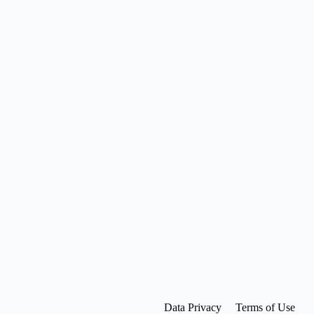
Data Privacy
Terms of Use