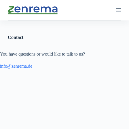
S
k
i
p
t
o
c
Contact
o
n
t
You have questions or would like to talk to us?
e
n
info@zenrema.de
t